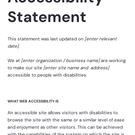
Statement
This statement was last updated on
[enter relevant
date]
.
We at
[enter organization / business name]
are working
to make our site
[enter site name and address]
accessible to people with disabilities.
WHAT WEB ACCESSIBILITY IS
An accessible site allows visitors with disabilities to
browse the site with the same or a similar level of ease
and enjoyment as other visitors. This can be achieved
with the capabilities of the system on which the site is