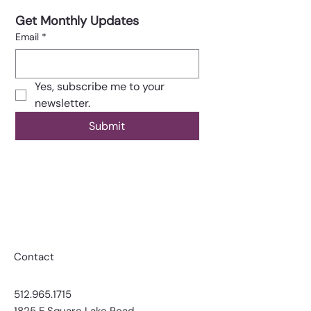
Get Monthly Updates
Email
*
Yes, subscribe me to your 
newsletter.
Submit
Contact
​​512.965.1715