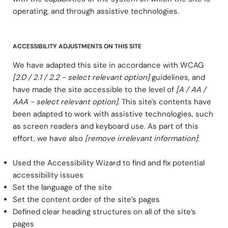
operating, and through assistive technologies.
ACCESSIBILITY ADJUSTMENTS ON THIS SITE
We have adapted this site in accordance with WCAG
[2.0 / 2.1 / 2.2 - select relevant option]
guidelines, and
have made the site accessible to the level of
[A / AA /
AAA - select relevant option]
. This site's contents have
been adapted to work with assistive technologies, such
as screen readers and keyboard use. As part of this
effort, we have also
[remove irrelevant information]
:
Used the Accessibility Wizard to find and fix potential
accessibility issues
Set the language of the site
Set the content order of the site’s pages
Defined clear heading structures on all of the site’s
pages