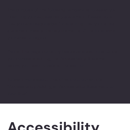
The purpose of the following template is to assist you
in writing your accessibility statement. Please note
that you are responsible for ensuring that your site's
statement meets the requirements of the local law in
your area or region.
*Note: This page currently has several sections. Once
you complete editing the Accessibility Statement
below, you need to delete this section.
To learn more about this, check out our article
“
Accessibility: Adding an Accessibility Statement to
Your Site
”.
Accessibility