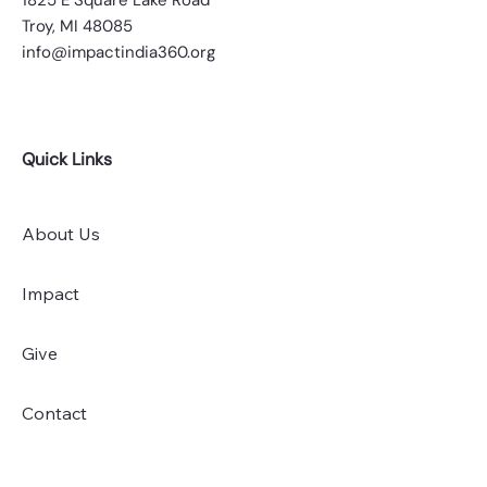
​​1825 E Square Lake Road
Troy, MI 48085
info@impactindia360.org
Quick Links
About Us
Impact
Give
Contact