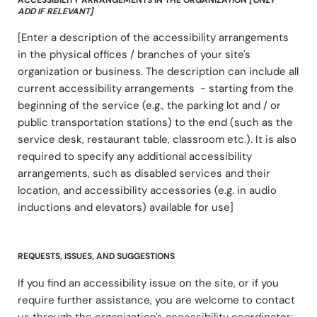
ADD IF RELEVANT]
[Enter a description of the accessibility arrangements
in the physical offices / branches of your site's
organization or business. The description can include all
current accessibility arrangements - starting from the
beginning of the service (e.g., the parking lot and / or
public transportation stations) to the end (such as the
service desk, restaurant table, classroom etc.). It is also
required to specify any additional accessibility
arrangements, such as disabled services and their
location, and accessibility accessories (e.g. in audio
inductions and elevators) available for use]
REQUESTS, ISSUES, AND SUGGESTIONS
If you find an accessibility issue on the site, or if you
require further assistance, you are welcome to contact
us through the organization's accessibility coordinator: