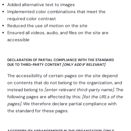
Added alternative text to images
Implemented color combinations that meet the
required color contrast
Reduced the use of motion on the site
Ensured all videos, audio, and files on the site are
accessible
DECLARATION OF PARTIAL COMPLIANCE WITH THE STANDARD
DUE TO THIRD-PARTY CONTENT
[ONLY ADD IF RELEVANT]
The accessibility of certain pages on the site depend
on contents that do not belong to the organization, and
instead belong to
[enter relevant third-party name]
. The
following pages are affected by this:
[list the URLs of the
pages]
. We therefore declare partial compliance with
the standard for these pages.
ACCESSIBILITY ARRANGEMENTS IN THE ORGANIZATION
[ONLY