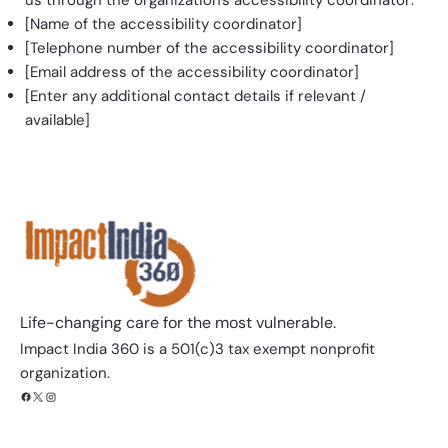
[Name of the accessibility coordinator]
[Telephone number of the accessibility coordinator]
[Email address of the accessibility coordinator]
[Enter any additional contact details if relevant /
available]
Life-changing care for the most vulnerable.​​
Impact India 360 is a 501(c)3 tax exempt nonprofit
organization.